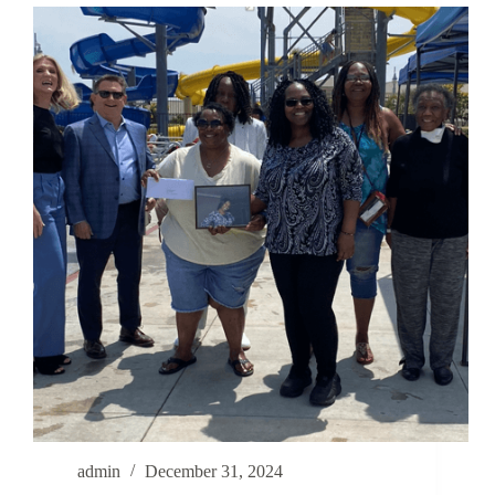
admin
December 31, 2024