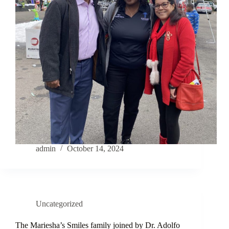
admin
October 14, 2024
Uncategorized
The Mariesha’s Smiles family joined by Dr. Adolfo