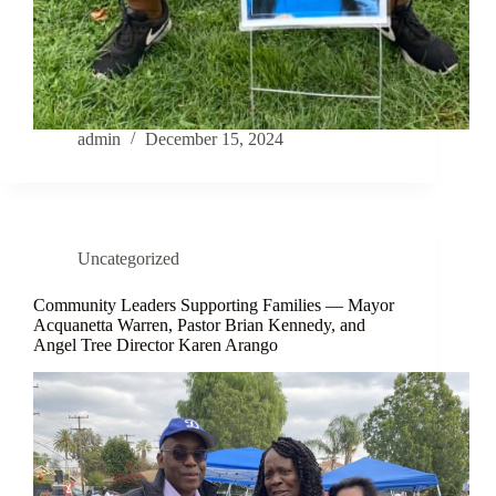
admin
December 15, 2024
Uncategorized
Community Leaders Supporting Families — Mayor
Acquanetta Warren, Pastor Brian Kennedy, and
Angel Tree Director Karen Arango