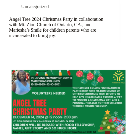
Uncategorized
Angel Tree 2024 Christmas Party in collaboration
with Mt. Zion Church of Ontario, CA., and
Mariesha’s Smile for children parents who are
incarcerated to bring joy!