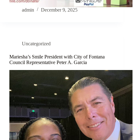
admin
December 9, 2025
Uncategorized
Mariesha’s Smile President with City of Fontana
Council Representative Peter A. Garcia