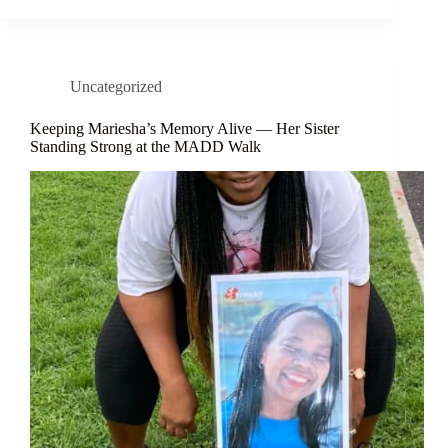
Uncategorized
Keeping Mariesha’s Memory Alive — Her Sister
Standing Strong at the MADD Walk