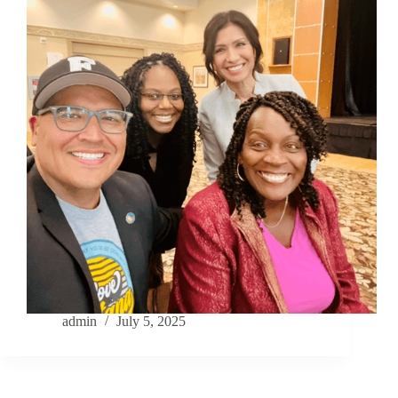
admin
July 5, 2025