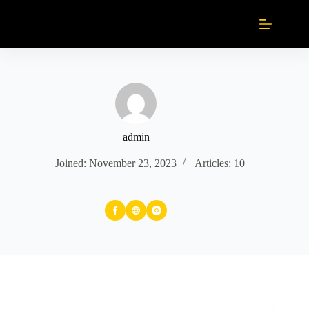
Skip
to
content
admin
Joined: November 23, 2023
Articles: 10