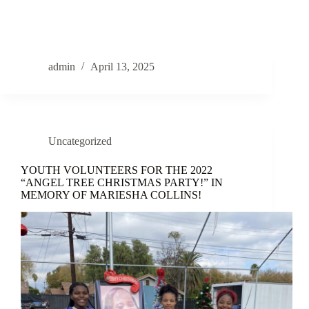
admin
April 13, 2025
Uncategorized
YOUTH VOLUNTEERS FOR THE 2022
“ANGEL TREE CHRISTMAS PARTY!” IN
MEMORY OF MARIESHA COLLINS!