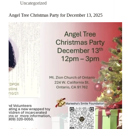
Uncategorized
Angel Tree Christmas Party for December 13, 2025