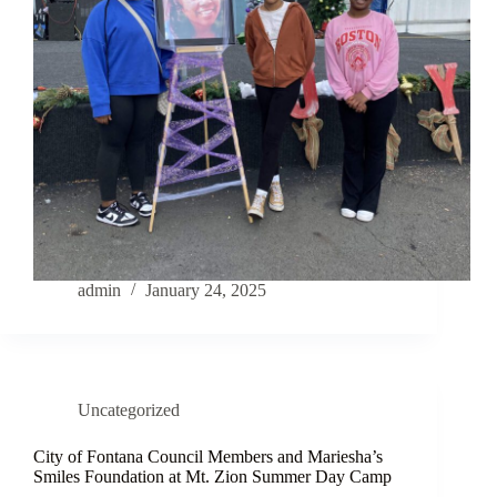
admin
January 24, 2025
Uncategorized
City of Fontana Council Members and Mariesha’s
Smiles Foundation at Mt. Zion Summer Day Camp