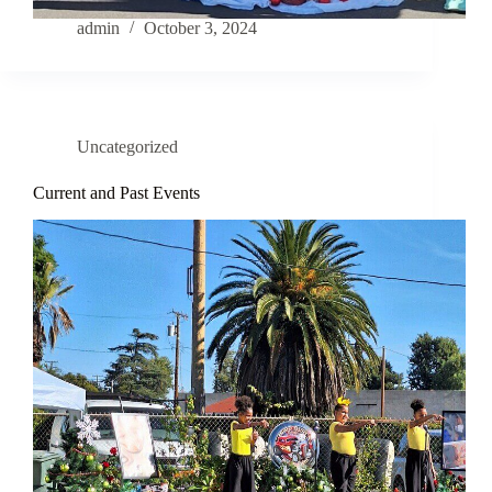
admin
October 3, 2024
Uncategorized
Current and Past Events