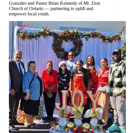
Gonzales and Pastor Brian Kennedy of Mt. Zion
Church of Ontario — partnering to uplift and
empower local youth.