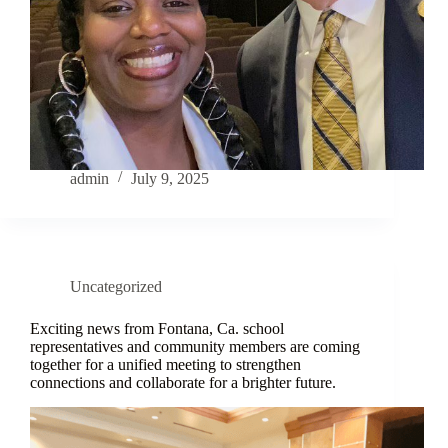
admin
July 9, 2025
Uncategorized
Exciting news from Fontana, Ca. school
representatives and community members are coming
together for a unified meeting to strengthen
connections and collaborate for a brighter future.