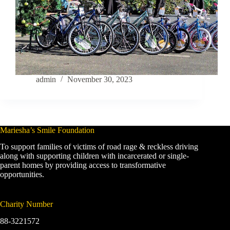
admin
November 30, 2023
Mariesha’s Smile Foundation
To support families of victims of road rage & reckless driving
along with supporting children with incarcerated or single-
parent homes by providing access to transformative
opportunities.
Charity Number
88-3221572