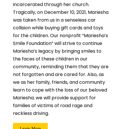
incarcerated through her church.
Tragically, on December 10, 2021, Mariesha
was taken from us in a senseless car
collision while buying gift cards and toys
for the children. Our nonprofit “Mariesha’s
Smile Foundation” will strive to continue
Mariesha’s legacy by bringing smiles to
the faces of these children in our
community, reminding them that they are
not forgotten and are cared for. Also, as
we as her family, friends, and community
learn to cope with the loss of our beloved
Mariesha; we will provide support for
families of victims of road rage and
reckless driving.
Learn More