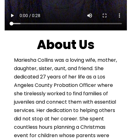
About Us
Mariesha Collins was a loving wife, mother,
daughter, sister, aunt, and friend. She
dedicated 27 years of her life as a Los
Angeles County Probation Officer where
she tirelessly worked to find families of
juveniles and connect them with essential
services. Her dedication to helping others
did not stop at her career. She spent
countless hours planning a Christmas
event for children whose parents were