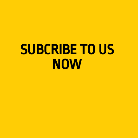
SUBCRIBE TO US
NOW