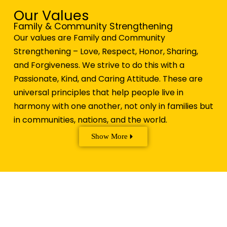
Our Values
Family & Community Strengthening
Our values are Family and Community
Strengthening – Love, Respect, Honor, Sharing,
and Forgiveness. We strive to do this with a
Passionate, Kind, and Caring Attitude. These are
universal principles that help people live in
harmony with one another, not only in families but
in communities, nations, and the world.
Show More