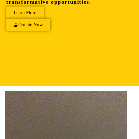
transformative opportunities.
Learn More
Donate Now