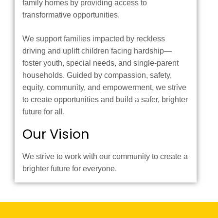
family homes by providing access to
transformative opportunities.
We support families impacted by reckless
driving and uplift children facing hardship—
foster youth, special needs, and single-parent
households. Guided by compassion, safety,
equity, community, and empowerment, we strive
to create opportunities and build a safer, brighter
future for all.
Our Vision
We strive to work with our community to create a
brighter future for everyone.