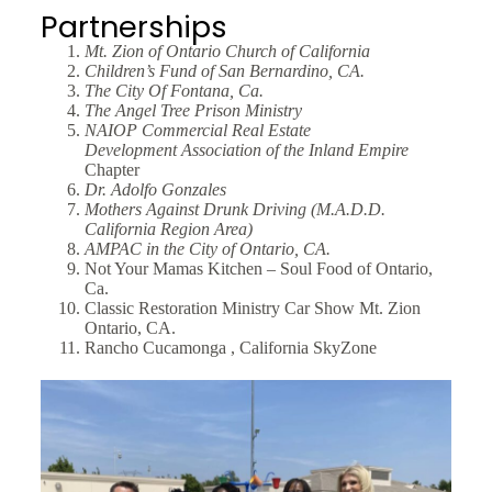
Partnerships
Mt. Zion of Ontario Church of California
Children’s Fund of San Bernardino, CA.
The City Of Fontana, Ca.
The Angel Tree Prison Ministry
NAIOP Commercial Real Estate
Development
Association of the Inland Empire
Chapter
Dr. Adolfo Gonzales
Mothers Against Drunk Driving (M.A.D.D.
California
Region
Area)
AMPAC in the City of Ontario, CA.
Not Your Mamas Kitchen – Soul Food of Ontario,
Ca.
Classic Restoration Ministry Car Show Mt. Zion
Ontario, CA.
Rancho Cucamonga , California SkyZone