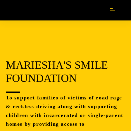
MARIESHA'S SMILE
FOUNDATION
To support families of victims of road rage
& reckless driving along with supporting
children with incarcerated or single-parent
homes by providing access to