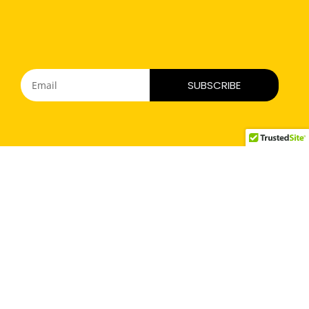
SUBSCRIBE
Mariesha’s Smile Foundation
To support families of victims of road rage & reckless driving