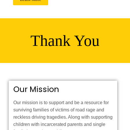
Thank You
Our Mission
Our mission is to support and be a resource for
surviving families of victims of road rage and
reckless driving tragedies. Along with supporting
children with incarcerated parents and single