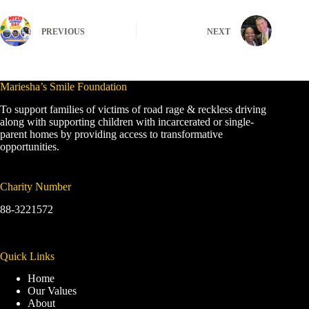
PREVIOUS
NEXT
Mariesha’s Smile Foundation
To support families of victims of road rage & reckless driving
along with supporting children with incarcerated or single-
parent homes by providing access to transformative
opportunities.
Charity Number
88-3221572
Quick Links
Home
Our Values
About