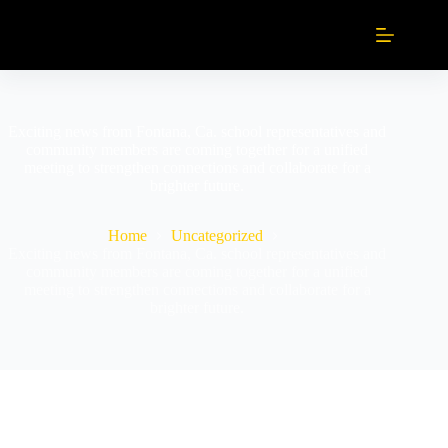
Exciting news from Fontana, Ca. school representatives and
community members are coming together for a unified
meeting to strengthen connections and collaborate for a
brighter future.
Home
Uncategorized
Exciting news from Fontana, Ca. school representatives and
community members are coming together for a unified
meeting to strengthen connections and collaborate for a
brighter future.